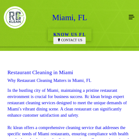
Miami, FL
KNOW US FL
CONTACT US
Restaurant Cleaning in Miami
Why Restaurant Cleaning Matters in Miami, FL
In the bustling city of Miami, maintaining a pristine restaurant
environment is crucial for business success. Rc klean brings expert
restaurant cleaning services designed to meet the unique demands of
Miami's vibrant dining scene. A clean restaurant can significantly
enhance customer satisfaction and safety.
Rc klean offers a comprehensive cleaning service that addresses the
specific needs of Miami restaurants, ensuring compliance with health