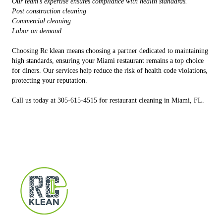
Our team's expertise ensures compliance with health standards.
Post construction cleaning
Commercial cleaning
Labor on demand
Choosing Rc klean means choosing a partner dedicated to maintaining
high standards, ensuring your Miami restaurant remains a top choice
for diners. Our services help reduce the risk of health code violations,
protecting your reputation.
Call us today at 305-615-4515 for restaurant cleaning in Miami, FL.