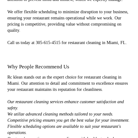
We offer flexible scheduling to minimize disruption to your business,
ensuring your restaurant remains operational while we work. Our
pricing is competitive, providing value without compromising on
quality.
Call us today at 305-615-4515 for restaurant cleaning in Miami, FL.
Why People Recommend Us
Rc klean stands out as the expert choice for restaurant cleaning in
Miami. Our attention to detail and commitment to excellence ensures
your restaurant maintains its reputation for cleanliness.
Our restaurant cleaning services enhance customer satisfaction and
safety.
We utilize advanced cleaning methods tailored to your needs.
Competitive pricing ensures you get the best value for your investment.
Flexible scheduling options are available to suit your restaurant's
operations.