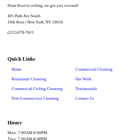
From floor to ceiling, we got you covered!
401 Park Ave South
10th floor | New York, NY 10016
(212) 878-7611
Quick Links
Home
Commercial Cleaning
Restaurant Cleaning
Our Work
Commercial Ceiling Cleaning
Testimonials
Post-Construction Cleaning
Contact Us
Hours
Mon: 7:00AM-8:00PM
Tues: 7:00AM-8:00PM