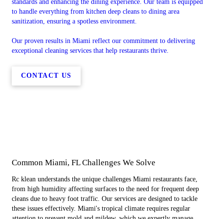
standards and enhancing the dining experience. Our team is equipped
to handle everything from kitchen deep cleans to dining area
sanitization, ensuring a spotless environment.
Our proven results in Miami reflect our commitment to delivering
exceptional cleaning services that help restaurants thrive.
CONTACT US
Common Miami, FL Challenges We Solve
Rc klean understands the unique challenges Miami restaurants face,
from high humidity affecting surfaces to the need for frequent deep
cleans due to heavy foot traffic. Our services are designed to tackle
these issues effectively. Miami's tropical climate requires regular
attention to prevent mold and mildew, which we expertly manage.